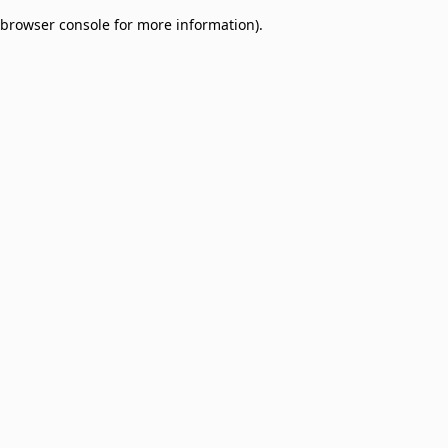
browser console for more information)
.