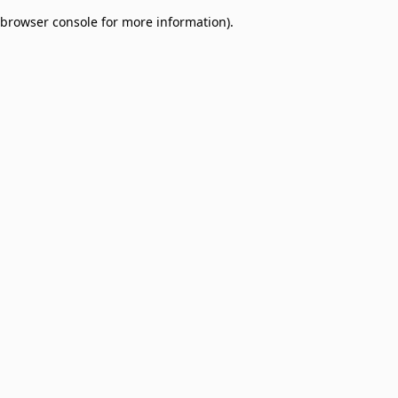
browser console for more information)
.