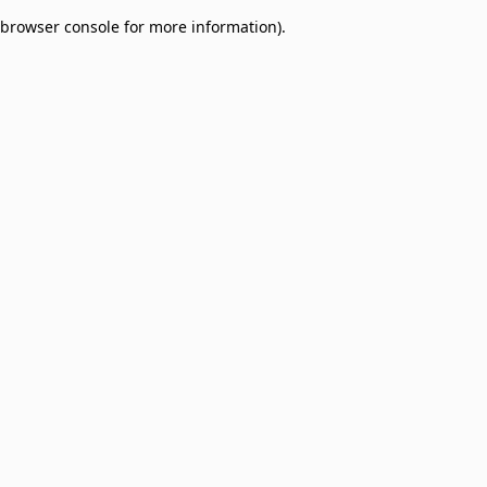
browser console for more information)
.