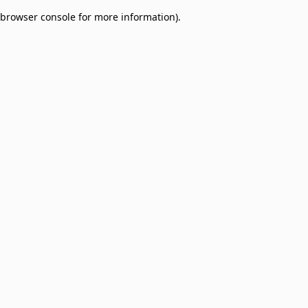
browser console for more information)
.