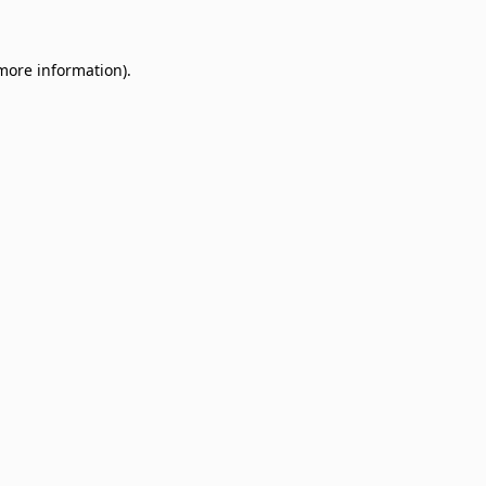
 more information)
.