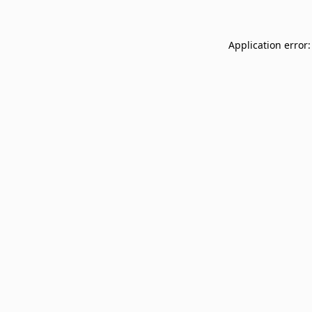
Application error