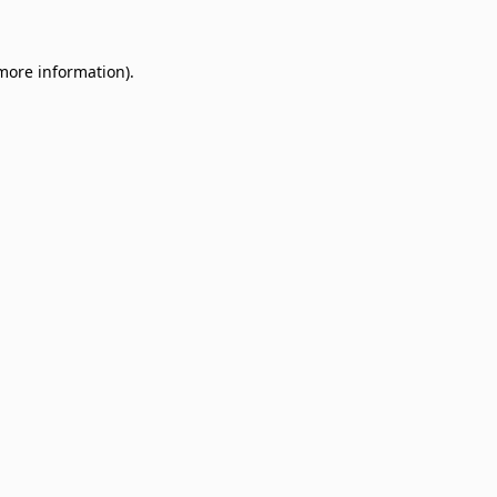
 more information)
.