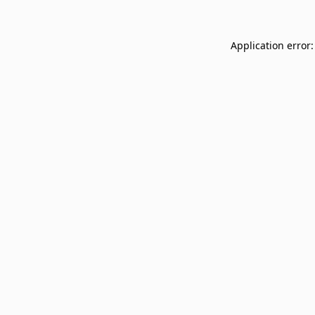
Application error