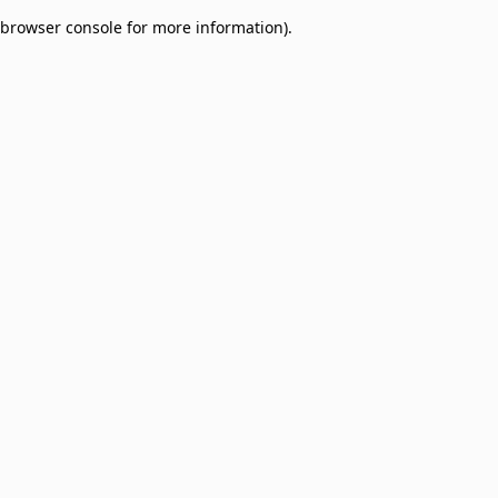
browser console for more information)
.