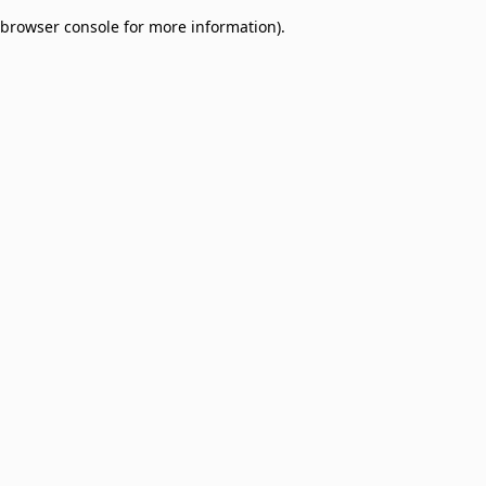
browser console for more information)
.