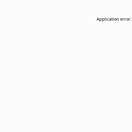
Application error