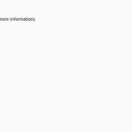
 more information)
.