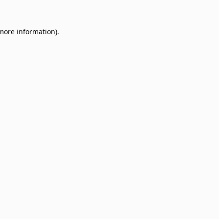
 more information)
.