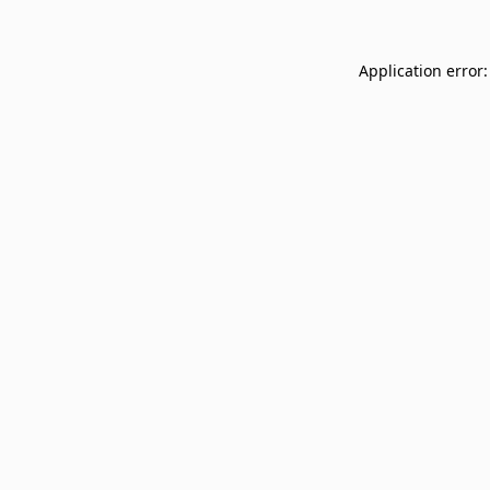
Application error