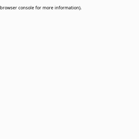
browser console for more information)
.