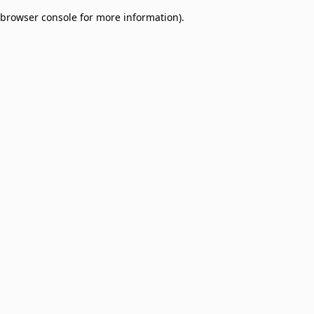
browser console for more information)
.