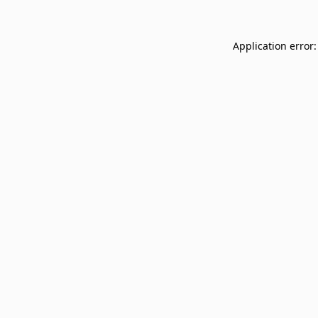
Application error