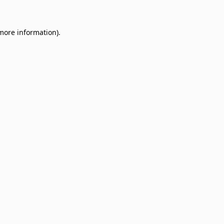
 more information)
.