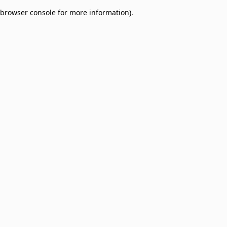
browser console for more information)
.