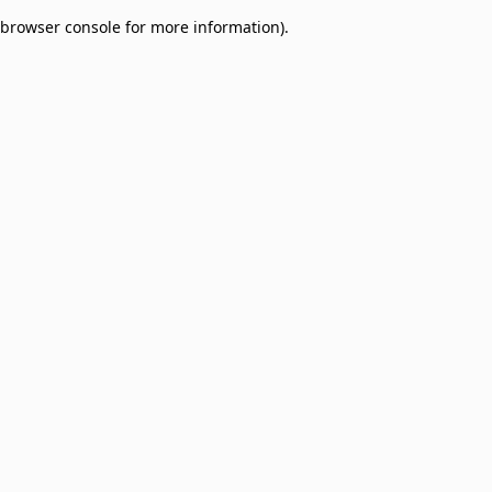
browser console for more information)
.