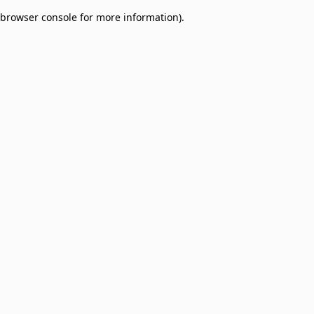
browser console for more information)
.