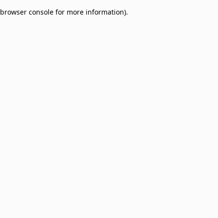
browser console for more information)
.