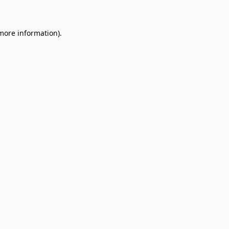
 more information)
.