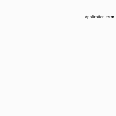
Application error