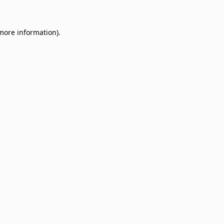
 more information)
.