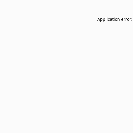
Application error