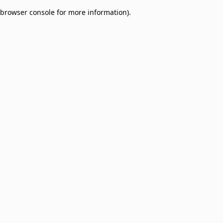
browser console for more information)
.