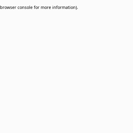
browser console for more information)
.