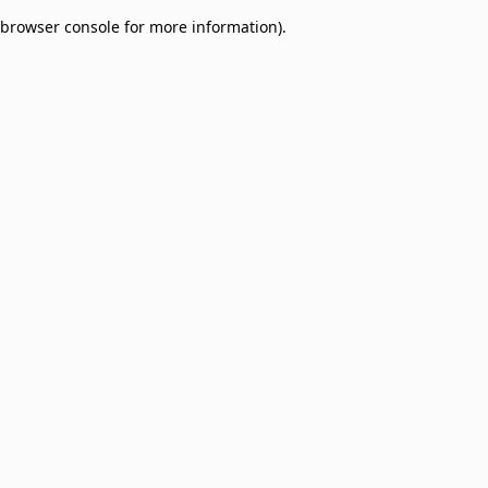
browser console for more information)
.