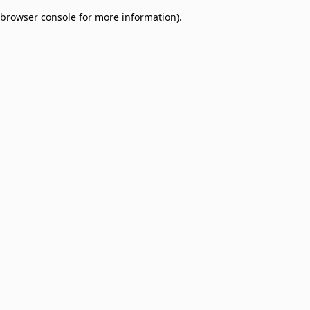
browser console for more information)
.