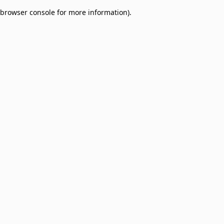
browser console for more information)
.