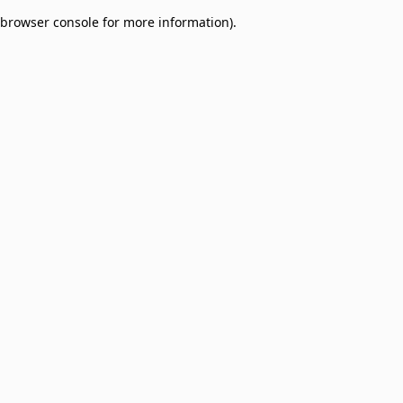
browser console for more information)
.