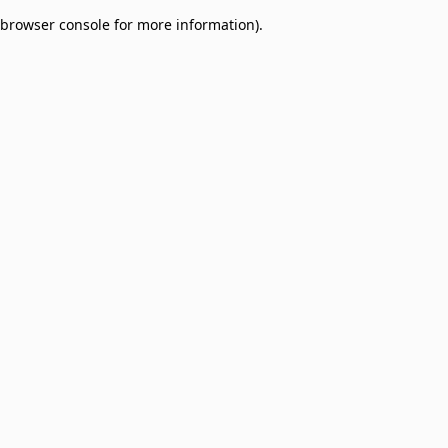
browser console for more information)
.