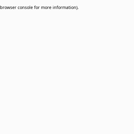
browser console for more information)
.