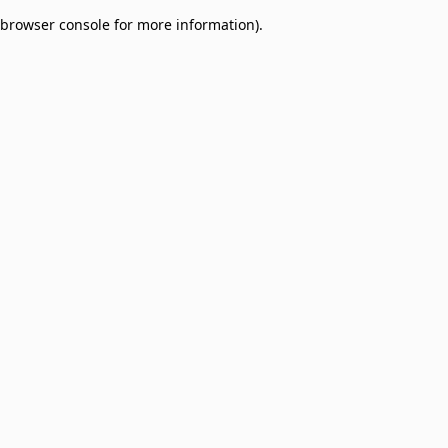
browser console for more information)
.