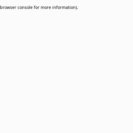
browser console for more information)
.