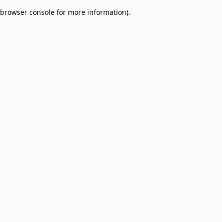
browser console for more information)
.