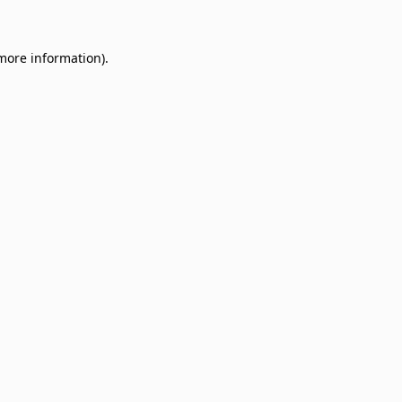
 more information)
.