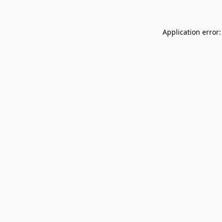
Application error