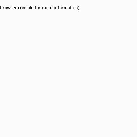
browser console for more information)
.