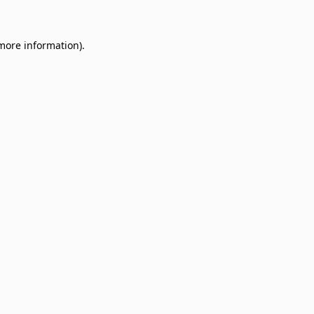
 more information)
.