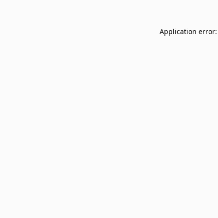
Application error