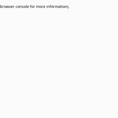
browser console for more information)
.