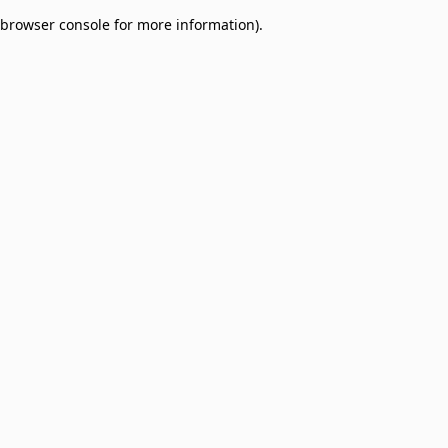
browser console for more information)
.