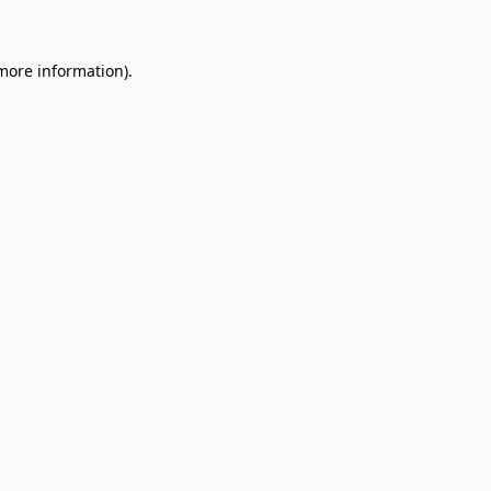
 more information)
.