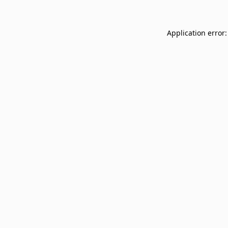
Application error