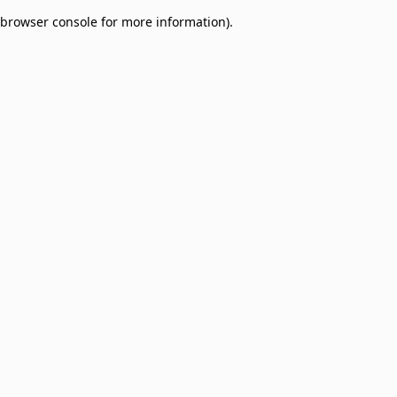
browser console for more information)
.