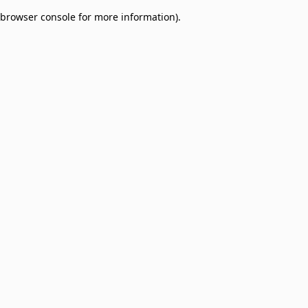
browser console for more information)
.