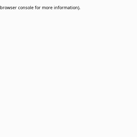
browser console for more information)
.