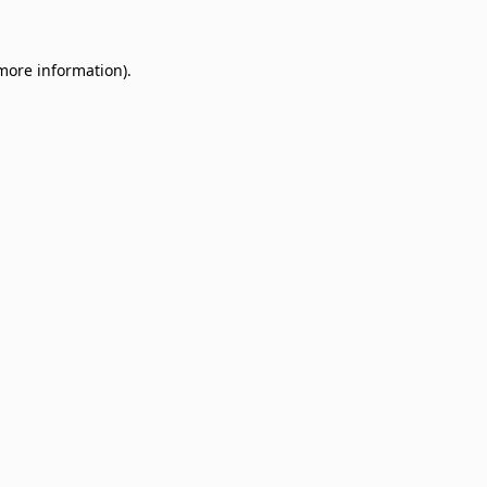
 more information)
.