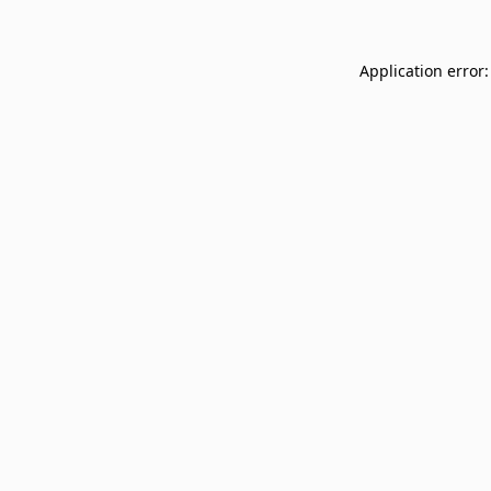
Application error