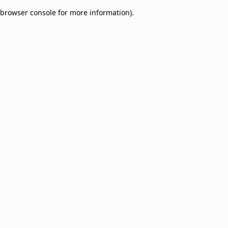
browser console for more information)
.