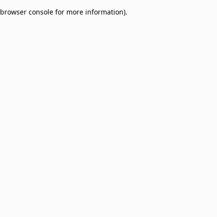
browser console for more information)
.