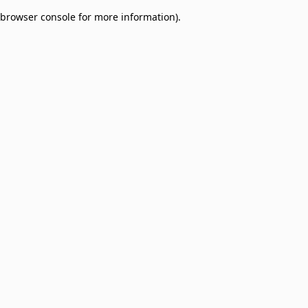
browser console for more information)
.