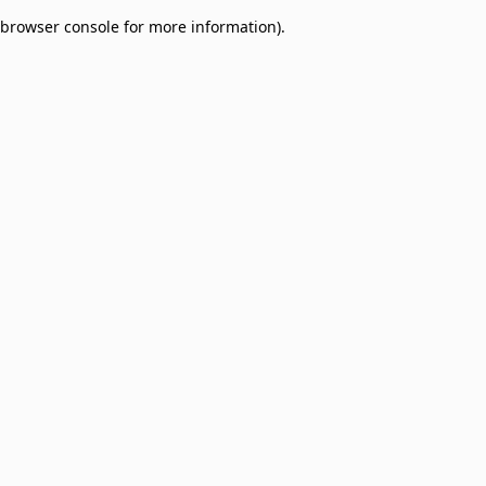
browser console for more information)
.