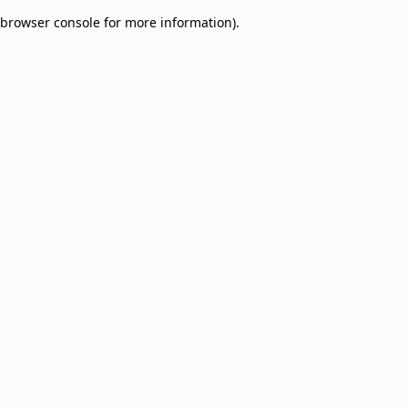
browser console for more information)
.