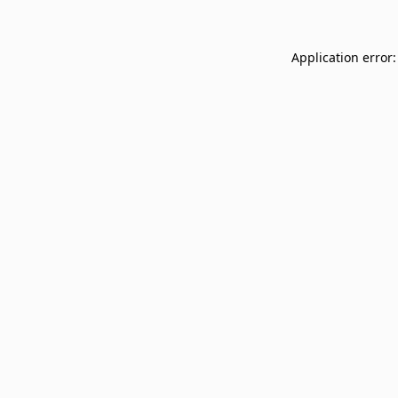
Application error