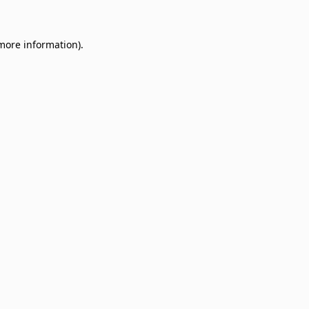
 more information)
.