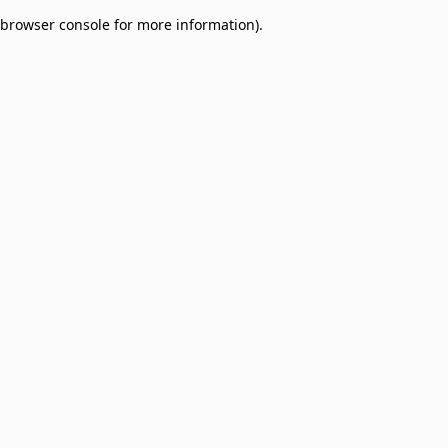
browser console for more information)
.