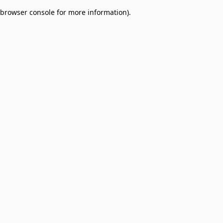
browser console for more information)
.