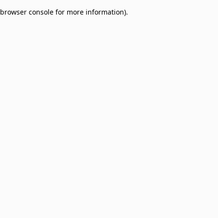
browser console for more information)
.