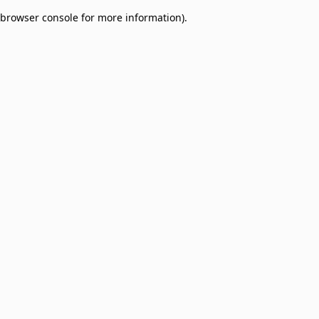
browser console for more information)
.